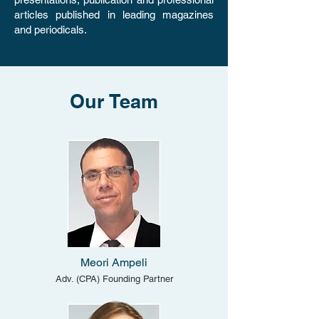
articles published in leading magazines
and periodicals.
Our Team
​Meori Ampeli
Adv. (CPA) Founding Partner