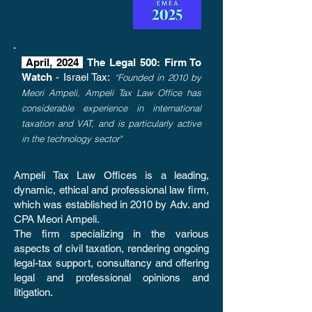
April, 2024
The Legal 500: Firm To
Watch
- Israel Tax:
“Founded in 2010 by
Meori Ampeli, Ampeli Tax Law Office has
considerable experience in international
taxation and VAT, and is particularly active
in the technology sector"
Ampeli Tax Law Offices is a leading,
dynamic, ethical and professional law firm,
which was established in 2010 by Adv. and
CPA Meori Ampeli.
The firm specializing in the various
aspects of civil taxation, rendering ongoing
legal-tax support, consultancy and offering
legal and professional opinions and
litigation.