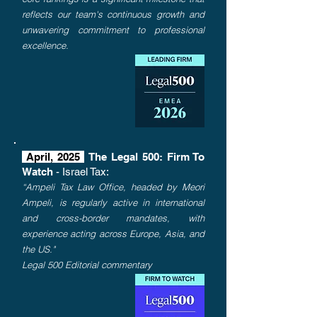
reflects our team's continuous growth and
unwavering commitment to professional
excellence.
April, 2025
The Legal 500: Firm To
Watch
- Israel Tax:
“Ampeli Tax Law Office, headed by Meori
Ampeli, is regularly active in international
and cross-border mandates, with
experience acting across Europe, Asia, and
the US."
Legal 500 Editorial commentary