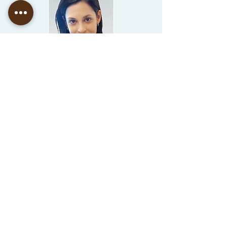
Goni Zu
ssman
Adv.
Dr. Yoram Keinan
US Tax Expert and Counsel