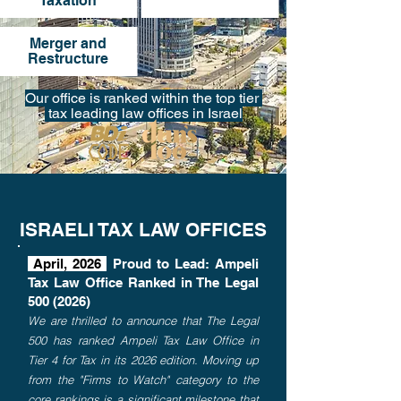
Taxation
Merger and
Restructure
Our office is ranked within the top tier
tax leading law offices in Israel
ISRAELI TAX LAW OFFICES
April, 2026
Proud to Lead: Ampeli
Tax Law Office Ranked in The Legal
500 (2026)
We are thrilled to announce that The Legal
500 has ranked Ampeli Tax Law Office in
Tier 4 for Tax in its 2026 edition. Moving up
from the "Firms to Watch" category to the
core rankings is a significant milestone that