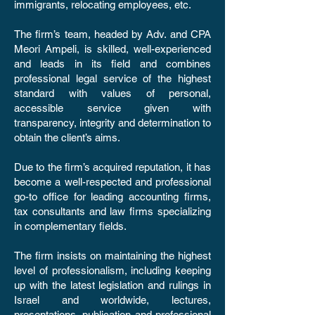
immigrants, relocating employees, etc.
The firm’s team, headed by Adv. and CPA
Meori Ampeli, is skilled, well-experienced
and leads in its field and combines
professional legal service of the highest
standard with values of personal,
accessible service given with
transparency, integrity and determination to
obtain the client’s aims.
Due to the firm’s acquired reputation, it has
become a well-respected and professional
go-to office for leading accounting firms,
tax consultants and law firms specializing
in complementary fields.
The firm insists on maintaining the highest
level of professionalism, including keeping
up with the latest legislation and rulings in
Israel and worldwide, lectures,
presentations, publication and professional