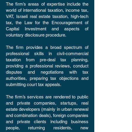
The firm’s areas of expertise include the
world of international taxation, income tax,
VAT, Israeli real estate taxation, high-tech
tax, the Law for the Encouragement of
Capital Investment and aspects of
voluntary disclosure procedure.
The firm provides a broad spectrum of
professional skills in civil-commercial
taxation from pre-deal tax planning,
providing a professional reviews, conduct
disputes and negotiations with tax
authorities, preparing tax objections and
submitting court tax appeals.
The firm’s services are rendered to public
and private companies, startups, real
estate developers (mainly in urban renewal
and combination deals), foreign companies
and private clients including business
people, returning residents, new