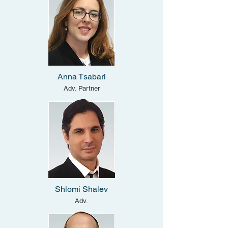
Anna Tsabari
Adv. Partner
Shlomi Shalev
Adv.