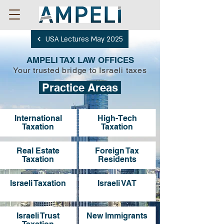
USA Lectures May 2025
AMPELI TAX LAW OFFICES
Your trusted bridge to Israeli taxes
Practice Areas
International
High-Tech
Taxation
Taxation
Real Estate
Foreign Tax
Taxation
Residents
Israeli Taxation
Israeli VAT
Israeli Trust
New Immigrants