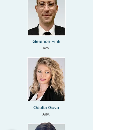
Gershon Fink
Adv.
Odelia Geva
Adv.