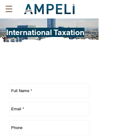
International Taxation
Contact us regarding your
International Taxation needs: