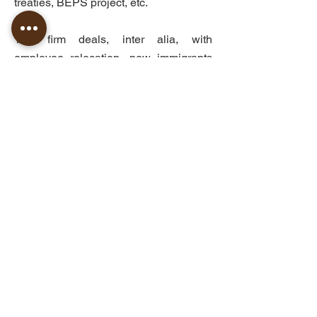
treaties, BEPS project, etc.
The firm deals, inter alia, with
employee relocation, new immigrants
and returning residents, representing
and supporting foreign residents in
Israel including application of special
tax benefits, preparing legal opinions
on residency issues for individuals and
companies for tax purposes, permanent
establishment issues and more.
©
2010-2026
AMPELI Tax Law Offices
The professional publications in our site provide general
information only and do not have a pretention to be a legal
opinion, as such, it should not be used or taken as a legal