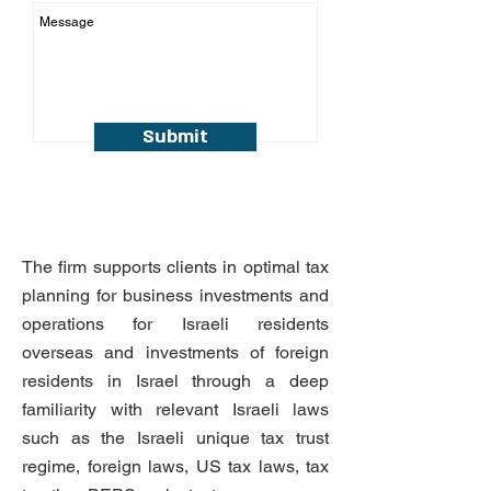
Submit
The firm supports clients in optimal tax
planning for business investments and
operations for Israeli residents
overseas and investments of foreign
residents in Israel through a deep
familiarity with relevant Israeli laws
such as the Israeli unique tax trust
regime, foreign laws, US tax laws, tax