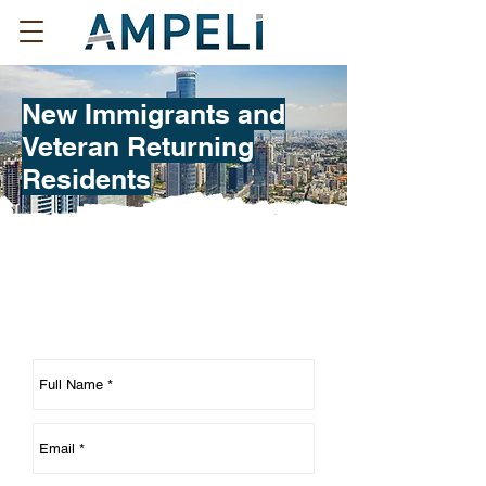
New Immigrants and
Veteran Returning
Residents
Contact us regarding New
Immigrants topic: