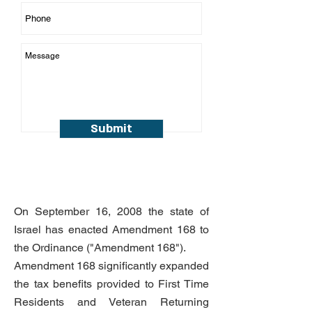
Submit
On September 16, 2008 the state of
Israel has enacted Amendment 168 to
the Ordinance ("Amendment 168").
Amendment 168 significantly expanded
the tax benefits provided to First Time
Residents and Veteran Returning