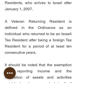
Residents, who arrives to Israel after
January 1, 2007.
A Veteran Returning Resident is
defined in the Ordinance as an
individual who returned to be an Israeli
Tax Resident after being a foreign Tax
Resident for a period of at least ten
consecutive years.
It should be noted that the exemption
from reporting income and the
realization of assets and activities
outside Israel was revoked in April
2024 under Amendment 272 to the
Income Tax Ordinance. Accordingly,
beginning January 1, 2026, this