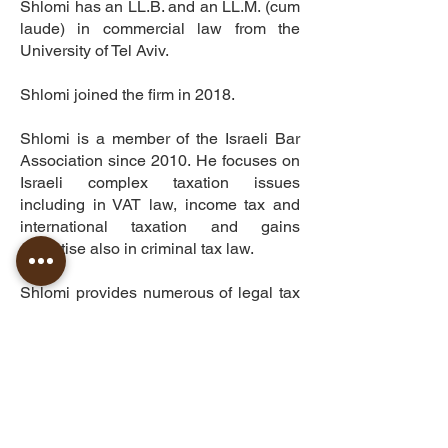
Shlomi has an LL.B. and an LL.M. (cum
laude) in commercial law from the
University of Tel Aviv.
Shlomi joined the firm in 2018.
Shlomi is a member of the Israeli Bar
Association since 2010. He focuses on
Israeli complex taxation issues
including in VAT law, income tax and
international taxation and gains
expertise also in criminal tax law.
Shlomi provides numerous of legal tax
opinions to the firm’s clients and has
co-authored several articles in
professional taxation publications in
Israel.