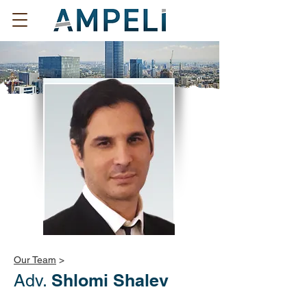
Our Team
>
Shlomi Shalev
Adv.