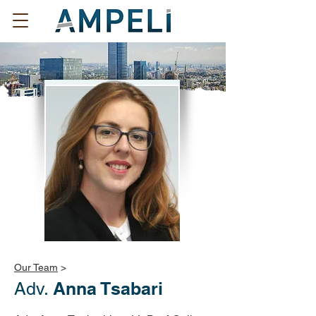
Our Team
>
Anna Tsabari
Adv.