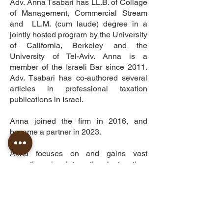
Adv. Anna Tsabari has LL.B. of Collage
of Management, Commercial Stream
and LL.M. (cum laude) degree in a
jointly hosted program by the University
of California, Berkeley and the
University of Tel-Aviv. Anna is a
member of the Israeli Bar since 2011.
Adv. Tsabari has co-authored several
articles in professional taxation
publications in Israel.
Anna joined the firm in 2016, and
became a partner in 2023.
Anna focuses on and gains vast
expertise in international taxation,
cryptocurrency, restructuring of flip
transactions, and residency taxation in
Israel.
Anna is fluent in Hebrew, Russian and