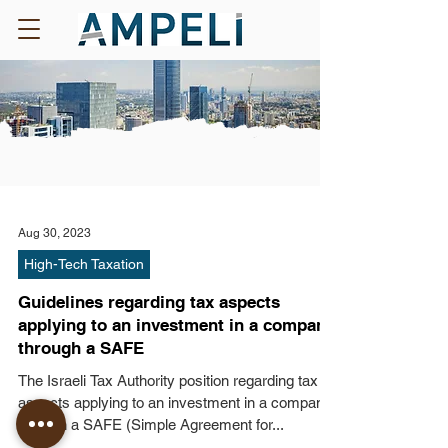
Aug 30, 2023
High-Tech Taxation
Guidelines regarding tax aspects
applying to an investment in a company
through a SAFE
The Israeli Tax Authority position regarding tax
aspects applying to an investment in a company
through a SAFE (Simple Agreement for...