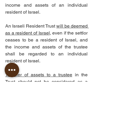
income and assets of an individual 
resident of Israel.
An Israeli Resident Trust 
will be deemed 
as a resident of Israel
, even if the settlor 
ceases to be a resident of Israel, and 
the income and assets of the trustee 
shall be regarded to an individual 
resident of Israel.
Transfer of assets to a trustee
 in the 
Trust should not be considered as a 
"sale" for the Ordinance purposes, if it 
made without any consideration.
Distribution to a beneficiary
 in the Trust 
should be taxed as if it would have been 
taxed while transferred from the settlor 