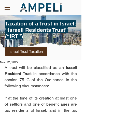
Taxation of a Trust in Israel:
“Israeli Residents Trust”
(“IRT”)
Israeli Trust Taxation
Nov 12, 2022
A trust will be classified as an
 Israeli 
Resident Trust
 in accordance with the 
section 75 G of the Ordinance in the 
following circumstances: 
If at the time of its creation at least one 
of settlors and one of beneficiaries are 
tax residents of Israel, and in the tax 