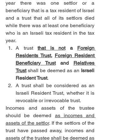
year there was one settlor or a 
beneficiary that is a tax resident of Israel 
and a trust that all of its settlors died 
while there was at least one beneficiary 
who is an Israeli tax resident in the tax 
year.
A trust 
that is not
 a 
Foreign 
Residents Trust
, 
Foreign Resident 
Beneficiary Trust
 and 
Relatives 
Trust
 shall be deemed as an 
Israeli 
Resident Trust
.
A trust shall be considered as an 
Israeli Resident Trust, whether it is 
revocable or irrevocable trust.
Incomes and assets of the trustee 
should be deemed 
as incomes and 
assets of the settlor
. If the settlors of the 
trust have passed away, incomes and 
assets of the trustee shall be deemed as 