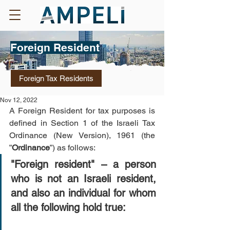
Foreign Resident
Foreign Tax Residents
Nov 12, 2022
A Foreign Resident for tax purposes is 
defined in Section 1 of the Israeli Tax 
Ordinance (New Version), 1961 (the 
”
Ordinance
”) as follows: 
"Foreign resident" – a person 
who is not an Israeli resident, 
and also an individual for whom 
all the following hold true: