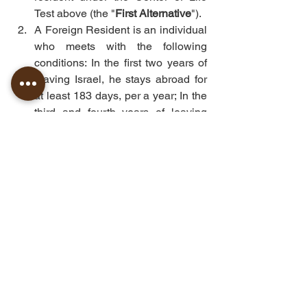
Test above (the "
First Alternative
").
A Foreign Resident is an individual 
who meets with the following 
conditions: In the first two years of 
leaving Israel, he stays abroad for 
at least 183 days, per a year; In the 
third and fourth years of leaving 
Israel, he can approve that his 
center of life was not in Israel (the 
"
Second Alternative
")
In other words, the decision if an 
individual is an Israeli resident or a 
foreign resident for tax purposes 
determines by the Center of Life Test 
and according to the specific 
circumstances of each case.