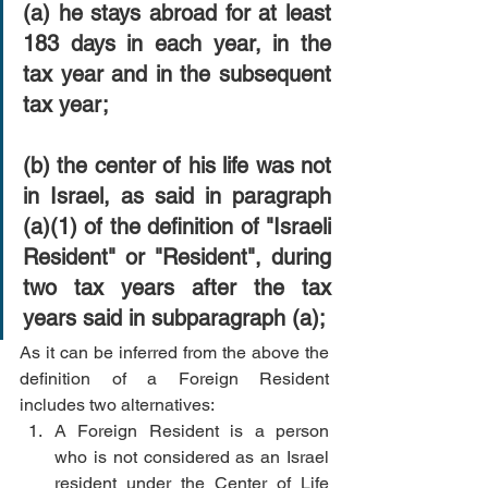
(a) he stays abroad for at least 
183 days in each year, in the 
tax year and in the subsequent 
tax year;
(b) the center of his life was not 
in Israel, as said in paragraph 
(a)(1) of the definition of "Israeli 
Resident" or "Resident", during 
two tax years after the tax 
years said in subparagraph (a);
As it can be inferred from the above the 
definition of a Foreign Resident 
includes two alternatives:  
A Foreign Resident is a person 
who is not considered as an Israel 
resident under the Center of Life 