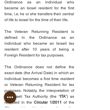
Ordinance as an individual who 
became an Israel resident for the first 
time, i.e. he or she transfers their central 
of life to Israel for the time of their life.
The Veteran Returning Resident is 
defined in the Ordinance as an 
individual who became an Israeli tax 
resident after 10 years of being a 
Foreign Resident for tax purposes.
The Ordinance does not define the 
exact date (the Arrival Date) in which an 
individual becomes a first time resident 
or Veteran Returning Resident for tax 
purposes. Notably, the interpretation of 
the Israeli Tax Authority (the “
ITA
”) as 
reflected in the 
Circular 1/2011
 of the 
ITA, considers this date as the earlier 