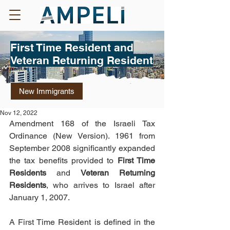
First Time Resident and
Veteran Returning Resident
New Immigrants
Nov 12, 2022
Amendment 168 of the Israeli Tax 
Ordinance (New Version). 1961 from 
September 2008 significantly expanded 
the tax benefits provided to 
First Time 
Residents
 and 
Veteran Returning 
Residents
, who arrives to Israel after 
January 1, 2007.
A First Time Resident is defined in the 